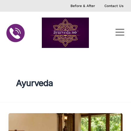
Skip
Before & After
Contact Us
to
content
Ayurveda