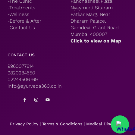
-The Clinic
Panchasheel Plaza,
-Treatments
Nyaymurti Sitaram
-Wellness
Patkar Marg. Near
-Before & After
Dharam Palace,
-Contact Us
Gamdevi. Grant Road
Mumbai 400007
Click to view on Map
CONTACT US
9960077614
9820284550
02244506769
info@ayurveda360.co.in
F
I
Y
a
n
o
c
s
u
e
t
t
b
a
u
o
g
b
o
r
e
Privacy Policy
|
Terms & Conditions
|
Medical Disclaimer
k
a
-
m