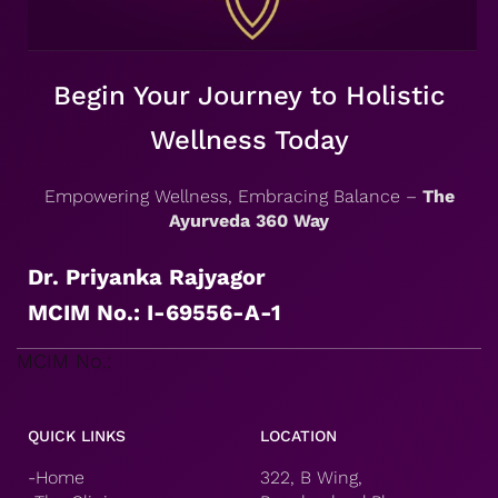
Begin Your Journey to Holistic
Wellness Today
Empowering Wellness, Embracing Balance –
The
Ayurveda 360 Way
Dr. Priyanka Rajyagor
MCIM No.: I-69556-A-1
MCIM No.:
QUICK LINKS
LOCATION
-Home
322, B Wing,