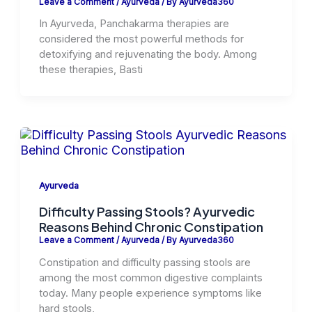
Leave a Comment
/
Ayurveda
/ By
Ayurveda360
In Ayurveda, Panchakarma therapies are
considered the most powerful methods for
detoxifying and rejuvenating the body. Among
these therapies, Basti
Ayurveda
Difficulty Passing Stools? Ayurvedic
Reasons Behind Chronic Constipation
Leave a Comment
/
Ayurveda
/ By
Ayurveda360
Constipation and difficulty passing stools are
among the most common digestive complaints
today. Many people experience symptoms like
hard stools,