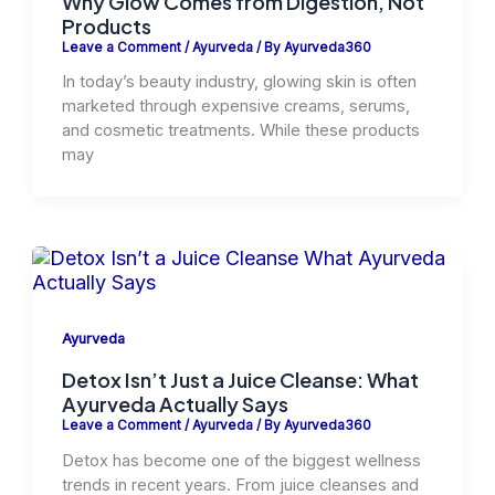
Why Glow Comes from Digestion, Not
Products
Leave a Comment
/
Ayurveda
/ By
Ayurveda360
In today’s beauty industry, glowing skin is often
marketed through expensive creams, serums,
and cosmetic treatments. While these products
may
Ayurveda
Detox Isn’t Just a Juice Cleanse: What
Ayurveda Actually Says
Leave a Comment
/
Ayurveda
/ By
Ayurveda360
Detox has become one of the biggest wellness
trends in recent years. From juice cleanses and