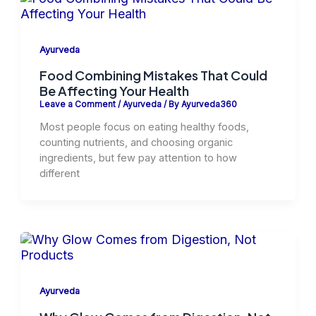
Ayurveda
Food Combining Mistakes That Could
Be Affecting Your Health
Leave a Comment
/
Ayurveda
/ By
Ayurveda360
Most people focus on eating healthy foods,
counting nutrients, and choosing organic
ingredients, but few pay attention to how
different
Ayurveda