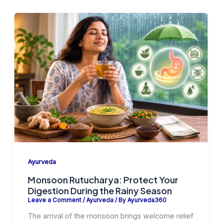
Ayurveda
Monsoon Rutucharya: Protect Your
Digestion During the Rainy Season
Leave a Comment
/
Ayurveda
/ By
Ayurveda360
The arrival of the monsoon brings welcome relief