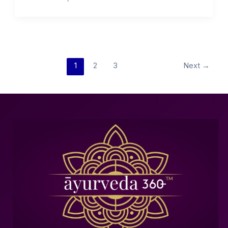
1
2
3
Next
→