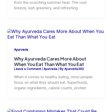
from the scorching summer heat. The cool
breeze, lush greenery, and refreshing
Ayurveda
Why Ayurveda Cares More About
When You Eat Than What You Eat
Leave a Comment
/
Ayurveda
/ By
Ayurveda360
When it comes to healthy eating, most people
focus on what they should eat. Superfoods,
organic ingredients, calorie counts, protein