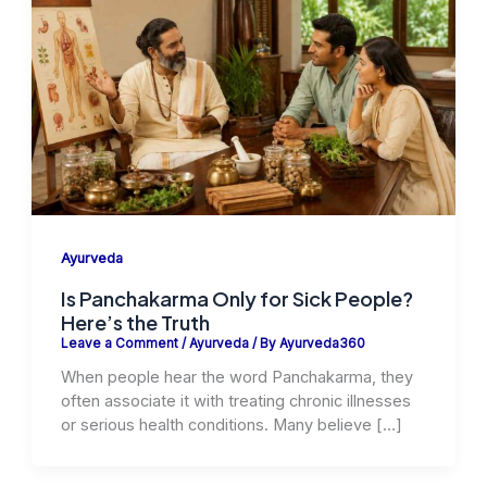
Ayurveda
Is Panchakarma Only for Sick People?
Here’s the Truth
Leave a Comment
/
Ayurveda
/ By
Ayurveda360
When people hear the word Panchakarma, they
often associate it with treating chronic illnesses
or serious health conditions. Many believe […]