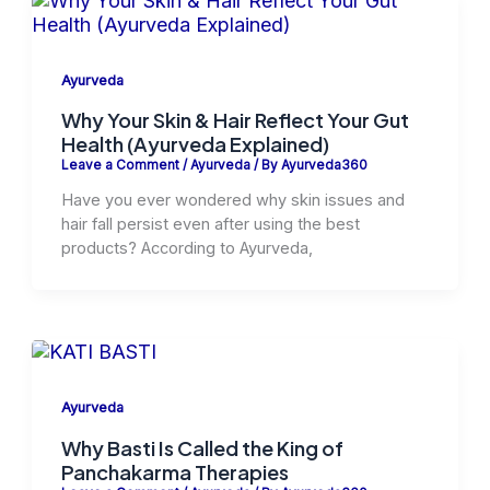
Ayurveda
Why Your Skin & Hair Reflect Your Gut
Health (Ayurveda Explained)
Leave a Comment
/
Ayurveda
/ By
Ayurveda360
Have you ever wondered why skin issues and
hair fall persist even after using the best
products? According to Ayurveda,
Ayurveda
Why Basti Is Called the King of
Panchakarma Therapies