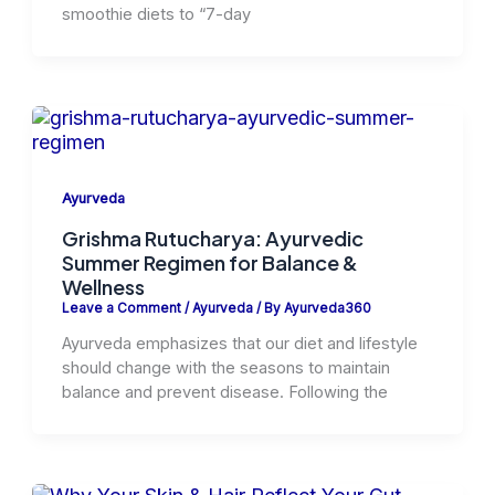
smoothie diets to “7-day
Ayurveda
Grishma Rutucharya: Ayurvedic
Summer Regimen for Balance &
Wellness
Leave a Comment
/
Ayurveda
/ By
Ayurveda360
Ayurveda emphasizes that our diet and lifestyle
should change with the seasons to maintain
balance and prevent disease. Following the