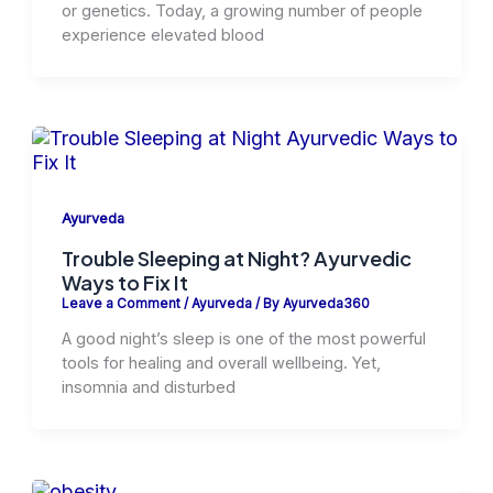
or genetics. Today, a growing number of people
experience elevated blood
Ayurveda
Trouble Sleeping at Night? Ayurvedic
Ways to Fix It
Leave a Comment
/
Ayurveda
/ By
Ayurveda360
A good night’s sleep is one of the most powerful
tools for healing and overall wellbeing. Yet,
insomnia and disturbed