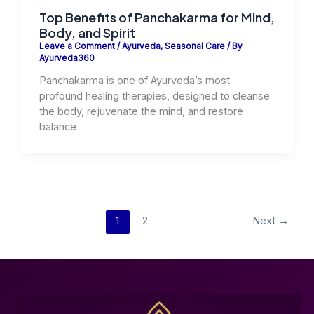
Top Benefits of Panchakarma for Mind,
Body, and Spirit
Leave a Comment
/
Ayurveda
,
Seasonal Care
/ By
Ayurveda360
Panchakarma is one of Ayurveda’s most
profound healing therapies, designed to cleanse
the body, rejuvenate the mind, and restore
balance
1
2
Next
→