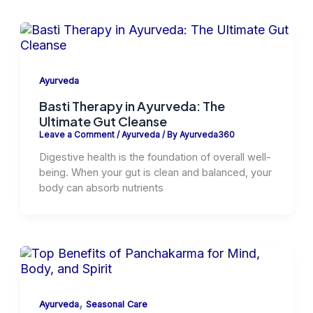
Ayurveda
Basti Therapy in Ayurveda: The
Ultimate Gut Cleanse
Leave a Comment
/
Ayurveda
/ By
Ayurveda360
Digestive health is the foundation of overall well-
being. When your gut is clean and balanced, your
body can absorb nutrients
,
Ayurveda
Seasonal Care