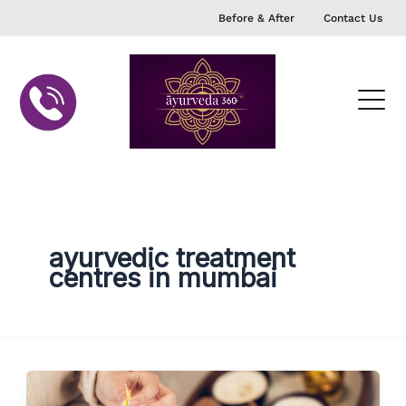
Skip
Before & After
Contact Us
to
content
ayurvedic treatment
centres in mumbai