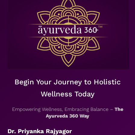
Begin Your Journey to Holistic
Wellness Today
Empowering Wellness, Embracing Balance –
The
Ayurveda 360 Way
Dr. Priyanka Rajyagor