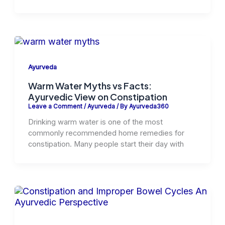
Ayurveda
Warm Water Myths vs Facts:
Ayurvedic View on Constipation
Leave a Comment
/
Ayurveda
/ By
Ayurveda360
Drinking warm water is one of the most
commonly recommended home remedies for
constipation. Many people start their day with