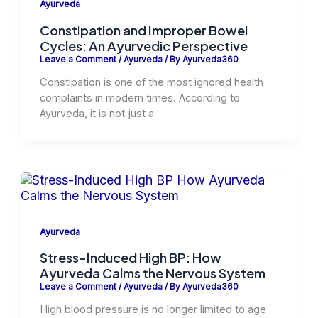
Ayurveda
Constipation and Improper Bowel
Cycles: An Ayurvedic Perspective
Leave a Comment
/
Ayurveda
/ By
Ayurveda360
Constipation is one of the most ignored health
complaints in modern times. According to
Ayurveda, it is not just a
Ayurveda
Stress-Induced High BP: How
Ayurveda Calms the Nervous System
Leave a Comment
/
Ayurveda
/ By
Ayurveda360
High blood pressure is no longer limited to age