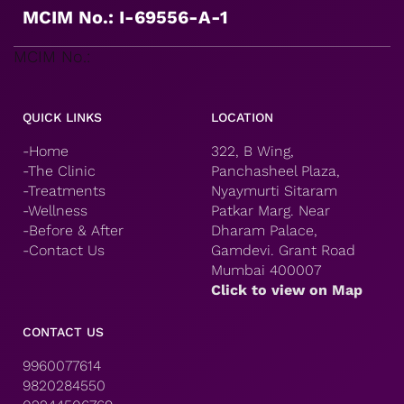
MCIM No.: I-69556-A-1
MCIM No.:
QUICK LINKS
LOCATION
-Home
322, B Wing,
-The Clinic
Panchasheel Plaza,
-Treatments
Nyaymurti Sitaram
-Wellness
Patkar Marg. Near
-Before & After
Dharam Palace,
-Contact Us
Gamdevi. Grant Road
Mumbai 400007
Click to view on Map
CONTACT US
9960077614
9820284550