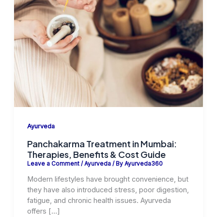
Ayurveda
Panchakarma Treatment in Mumbai:
Therapies, Benefits & Cost Guide
Leave a Comment
/
Ayurveda
/ By
Ayurveda360
Modern lifestyles have brought convenience, but
they have also introduced stress, poor digestion,
fatigue, and chronic health issues. Ayurveda
offers […]