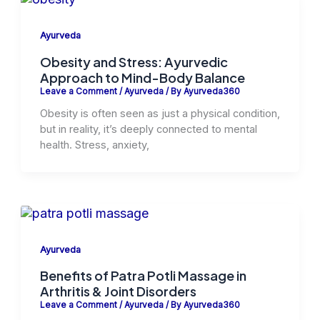
Ayurveda
Obesity and Stress: Ayurvedic
Approach to Mind-Body Balance
Leave a Comment
/
Ayurveda
/ By
Ayurveda360
Obesity is often seen as just a physical condition,
but in reality, it’s deeply connected to mental
health. Stress, anxiety,
Ayurveda
Benefits of Patra Potli Massage in
Arthritis & Joint Disorders
Leave a Comment
/
Ayurveda
/ By
Ayurveda360