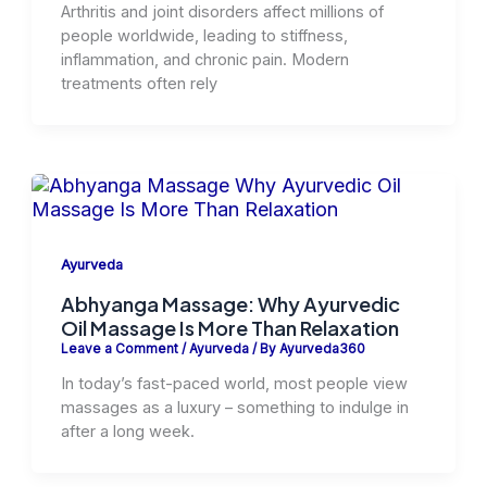
Arthritis and joint disorders affect millions of
people worldwide, leading to stiffness,
inflammation, and chronic pain. Modern
treatments often rely
Ayurveda
Abhyanga Massage: Why Ayurvedic
Oil Massage Is More Than Relaxation
Leave a Comment
/
Ayurveda
/ By
Ayurveda360
In today’s fast-paced world, most people view
massages as a luxury – something to indulge in
after a long week.