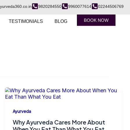
yurveda360.co.in
9820284550
9960077614
02244506769
BOOK NOW
TESTIMONIALS
BLOG
Ayurveda
Why Ayurveda Cares More About
When You Eat Than What You Eat