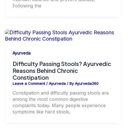
Following the
Ayurveda
Difficulty Passing Stools? Ayurvedic
Reasons Behind Chronic
Constipation
Leave a Comment
/
Ayurveda
/ By
Ayurveda360
Constipation and difficulty passing stools are
among the most common digestive
complaints today. Many people experience
symptoms like hard stools,