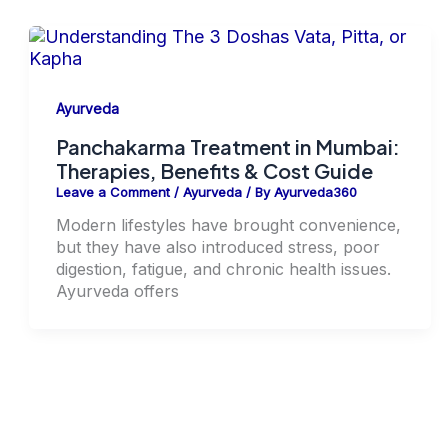
Ayurveda
Panchakarma Treatment in Mumbai:
Therapies, Benefits & Cost Guide
Leave a Comment
/
Ayurveda
/ By
Ayurveda360
Modern lifestyles have brought convenience,
but they have also introduced stress, poor
digestion, fatigue, and chronic health issues.
Ayurveda offers