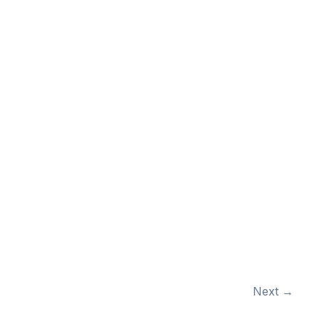
Next
→