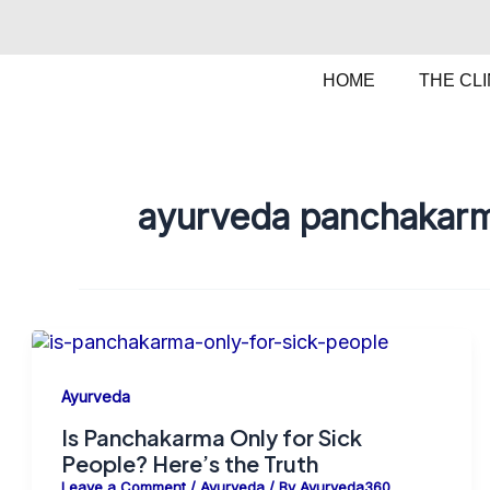
Skip
to
content
HOME
THE CLI
ayurveda panchakarm
Ayurveda
Is Panchakarma Only for Sick
People? Here’s the Truth
Leave a Comment
/
Ayurveda
/ By
Ayurveda360