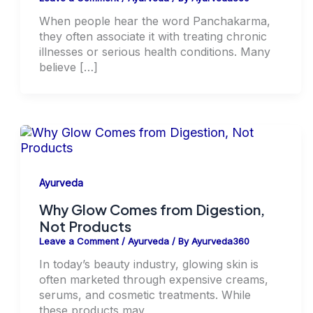
When people hear the word Panchakarma,
they often associate it with treating chronic
illnesses or serious health conditions. Many
believe […]
Ayurveda
Why Glow Comes from Digestion,
Not Products
Leave a Comment
/
Ayurveda
/ By
Ayurveda360
In today’s beauty industry, glowing skin is
often marketed through expensive creams,
serums, and cosmetic treatments. While
these products may