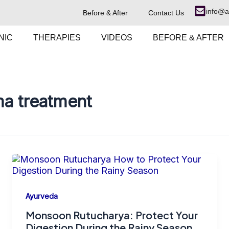
info@a
Before & After
Contact Us
NIC
THERAPIES
VIDEOS
BEFORE & AFTER
a treatment
Ayurveda
Monsoon Rutucharya: Protect Your
Digestion During the Rainy Season