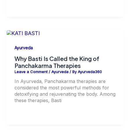
Ayurveda
Why Basti Is Called the King of
Panchakarma Therapies
Leave a Comment
/
Ayurveda
/ By
Ayurveda360
In Ayurveda, Panchakarma therapies are
considered the most powerful methods for
detoxifying and rejuvenating the body. Among
these therapies, Basti