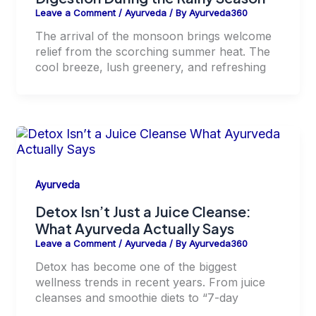
Leave a Comment
/
Ayurveda
/ By
Ayurveda360
The arrival of the monsoon brings welcome
relief from the scorching summer heat. The
cool breeze, lush greenery, and refreshing
Ayurveda
Detox Isn’t Just a Juice Cleanse:
What Ayurveda Actually Says
Leave a Comment
/
Ayurveda
/ By
Ayurveda360
Detox has become one of the biggest
wellness trends in recent years. From juice
cleanses and smoothie diets to “7-day