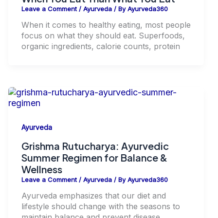
Leave a Comment
/
Ayurveda
/ By
Ayurveda360
When it comes to healthy eating, most people
focus on what they should eat. Superfoods,
organic ingredients, calorie counts, protein
Ayurveda
Grishma Rutucharya: Ayurvedic
Summer Regimen for Balance &
Wellness
Leave a Comment
/
Ayurveda
/ By
Ayurveda360
Ayurveda emphasizes that our diet and
lifestyle should change with the seasons to
maintain balance and prevent disease.