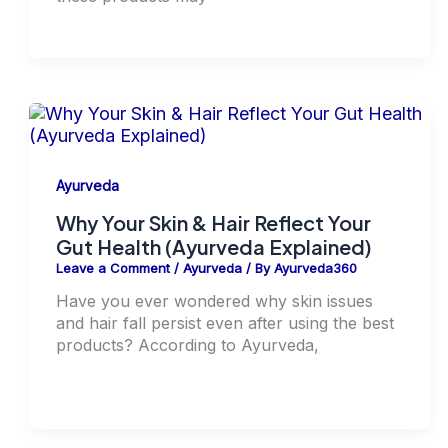
Ayurveda
Why Your Skin & Hair Reflect Your
Gut Health (Ayurveda Explained)
Leave a Comment
/
Ayurveda
/ By
Ayurveda360
Have you ever wondered why skin issues
and hair fall persist even after using the best
products? According to Ayurveda,