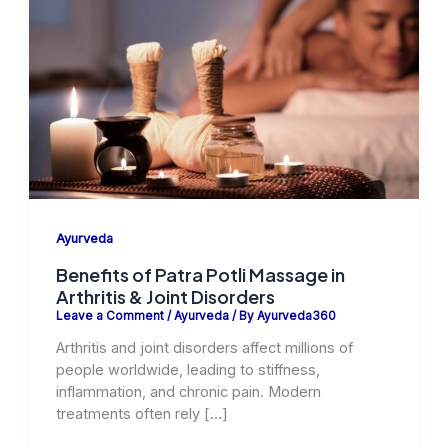
Ayurveda
Benefits of Patra Potli Massage in
Arthritis & Joint Disorders
Leave a Comment
/
Ayurveda
/ By
Ayurveda360
Arthritis and joint disorders affect millions of
people worldwide, leading to stiffness,
inflammation, and chronic pain. Modern
treatments often rely […]