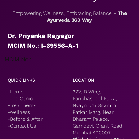
Empowering Wellness, Embracing Balance –
The
Ayurveda 360 Way
Dr. Priyanka Rajyagor
MCIM No.: I-69556-A-1
MCIM No.:
QUICK LINKS
LOCATION
-Home
322, B Wing,
-The Clinic
Panchasheel Plaza,
-Treatments
Nyaymurti Sitaram
-Wellness
Patkar Marg. Near
-Before & After
Dharam Palace,
-Contact Us
Gamdevi. Grant Road
Mumbai 400007