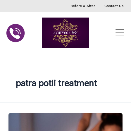
Skip
Before & After
Contact Us
to
content
patra potli treatment