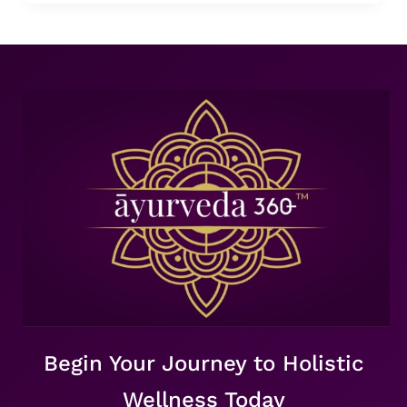
Begin Your Journey to Holistic
Wellness Today