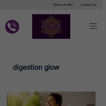
Skip
Before & After
Contact Us
to
content
digestion glow