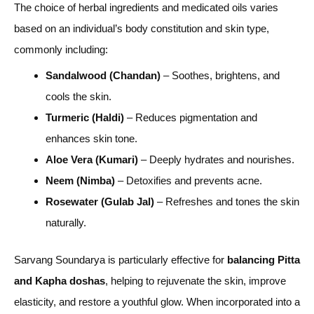
The choice of herbal ingredients and medicated oils varies
based on an individual’s body constitution and skin type,
commonly including:
Sandalwood (Chandan)
– Soothes, brightens, and
cools the skin.
Turmeric (Haldi)
– Reduces pigmentation and
enhances skin tone.
Aloe Vera (Kumari)
– Deeply hydrates and nourishes.
Neem (Nimba)
– Detoxifies and prevents acne.
Rosewater (Gulab Jal)
– Refreshes and tones the skin
naturally.
Sarvang Soundarya is particularly effective for
balancing Pitta
and Kapha doshas
, helping to rejuvenate the skin, improve
elasticity, and restore a youthful glow.
When incorporated into a