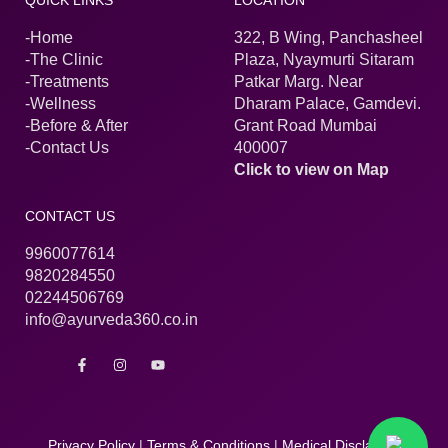
QUICK LINKS
LOCATION
-Home
322, B Wing, Panchasheel
-The Clinic
Plaza, Nyaymurti Sitaram
-Treatments
Patkar Marg. Near
-Wellness
Dharam Palace, Gamdevi.
-Before & After
Grant Road Mumbai
-Contact Us
400007
Click to view on Map
CONTACT US
9960077614
9820284550
02244506769
info@ayurveda360.co.in
F
I
Y
a
n
o
c
s
u
e
t
t
b
a
u
o
g
b
o
r
e
Privacy Policy
|
Terms & Conditions
|
Medical Disclaimer