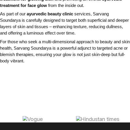
treatment for face glow
from the inside out.
As part of our
ayurvedic beauty clinic
services, Sarvang
Soundarya is carefully designed to target both superficial and deeper
layers of skin and tissues – enhancing texture, reducing dullness,
and offering a luminous effect over time.
For those who seek a multi-dimensional approach to beauty and skin
health, Sarvang Soundarya is a powerful adjunct to targeted acne or
blemish therapies, ensuring your glow is not just skin-deep but full-
body vibrant.