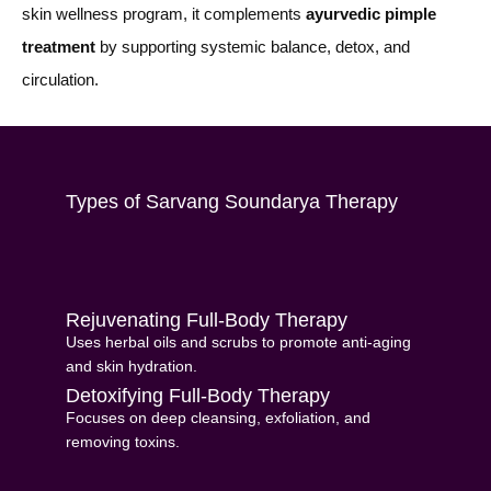
skin wellness program, it complements
ayurvedic pimple
treatment
by supporting systemic balance, detox, and
circulation.
Types of Sarvang Soundarya Therapy
Rejuvenating Full-Body Therapy
Uses herbal oils and scrubs to promote anti-aging
and skin hydration.
Detoxifying Full-Body Therapy
Focuses on deep cleansing, exfoliation, and
removing toxins.