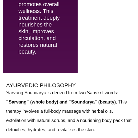
promotes overall
wellness. This
treatment deeply
nourishes the
skin, improves
circulation, and
restores natural
beauty.
AYURVEDIC PHILOSOPHY
Sarvang Soundarya is derived from two Sanskrit words:
“Sarvang” (whole body) and “Soundarya” (beauty).
This
therapy involves a full-body massage with herbal oils,
exfoliation with natural scrubs, and a nourishing body pack that
detoxifies, hydrates, and revitalizes the skin.