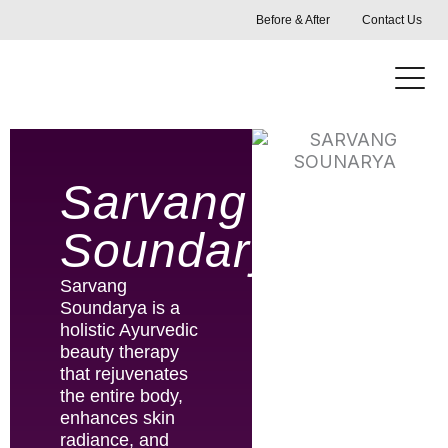
Skip
Before & After
Contact Us
to
content
Sarvang
Soundarya
Sarvang
Soundarya is a
holistic Ayurvedic
beauty therapy
that rejuvenates
the entire body,
enhances skin
radiance, and