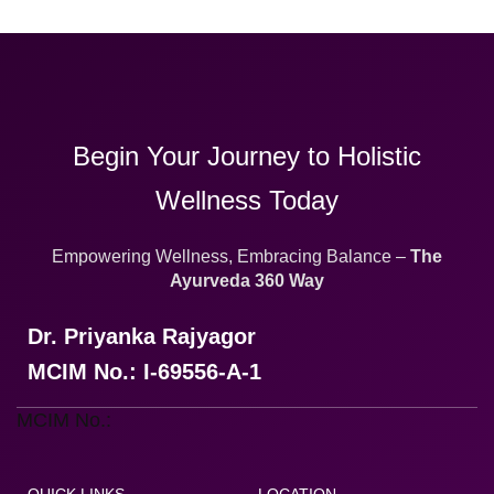
Begin Your Journey to Holistic
Wellness Today
Empowering Wellness, Embracing Balance –
The
Ayurveda 360 Way
Dr. Priyanka Rajyagor
MCIM No.: I-69556-A-1
MCIM No.: