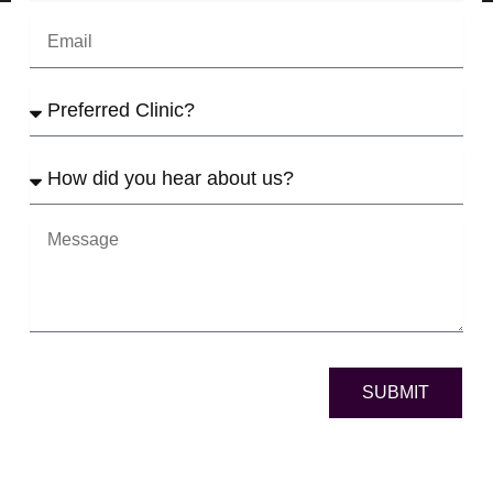
Email
Preferred
Clinic
How
did
yo
u
Message
hear
about
us?
SUBMIT