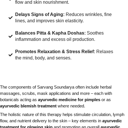
flow and skin nourishment.
Delays Signs of Aging:
Reduces wrinkles, fine
lines, and improves skin elasticity.
Balances Pitta & Kapha Doshas:
Soothes
inflammation and excess oil production.
Promotes Relaxation & Stress Relief:
Relaxes
the mind, body, and senses.
The components of Sarvang Soundarya often include herbal
massages, scrubs, mask applications and more – each with
botanicals acting as
ayurvedic medicine for pimples
or as
ayurvedic blemish treatment
where needed.
The holistic nature of this therapy helps stimulate circulation, lymph
flow, and nutrient delivery to the skin – key elements in
ayurvedic
treatment for glowing skin
and promoting an overall
ayurvedic