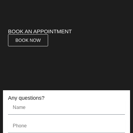
BOOK AN APPOINTMENT
BOOK NOW
Any questions?
Name
Phone