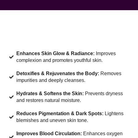
Enhances Skin Glow & Radiance:
Improves
complexion and promotes youthful skin.
Detoxifies & Rejuvenates the Body:
Removes
impurities and deeply cleanses.
Hydrates & Softens the Skin:
Prevents dryness
and restores natural moisture.
Reduces Pigmentation & Dark Spots:
Lightens
blemishes and uneven skin tone.
Improves Blood Circulation:
Enhances oxygen