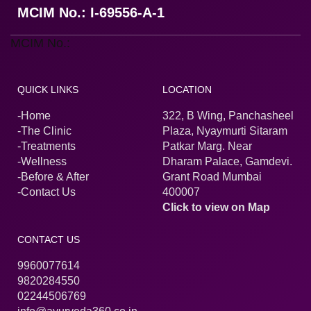
MCIM No.: I-69556-A-1
MCIM No.:
QUICK LINKS
LOCATION
-Home
322, B Wing, Panchasheel
-The Clinic
Plaza, Nyaymurti Sitaram
-Treatments
Patkar Marg. Near
-Wellness
Dharam Palace, Gamdevi.
-Before & After
Grant Road Mumbai
-Contact Us
400007
Click to view on Map
CONTACT US
9960077614
9820284550
02244506769