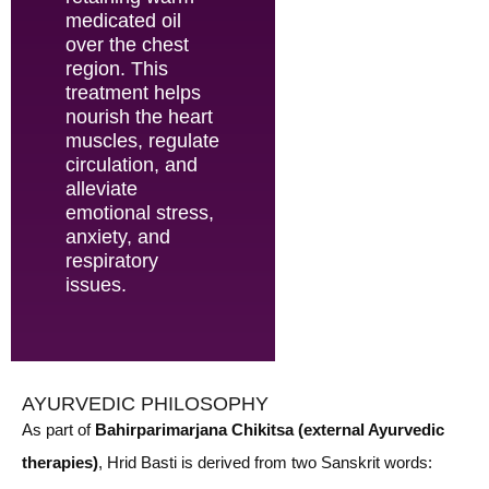
medicated oil
over the chest
region. This
treatment helps
nourish the heart
muscles, regulate
circulation, and
alleviate
emotional stress,
anxiety, and
respiratory
issues.
AYURVEDIC PHILOSOPHY
As part of
Bahirparimarjana Chikitsa (external Ayurvedic
therapies)
, Hrid Basti is derived from two Sanskrit words: