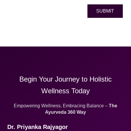
SUBMIT
Begin Your Journey to Holistic
Wellness Today
Empowering Wellness, Embracing Balance –
The
Ayurveda 360 Way
Dr. Priyanka Rajyagor