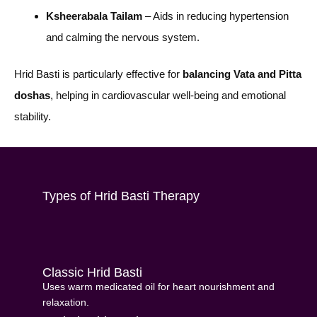
Ksheerabala Tailam
– Aids in reducing hypertension
and calming the nervous system.
Hrid Basti is particularly effective for
balancing Vata and Pitta
doshas
, helping in cardiovascular well-being and emotional
stability.
Types of Hrid Basti Therapy
Classic Hrid Basti
Uses warm medicated oil for heart nourishment and
relaxation.