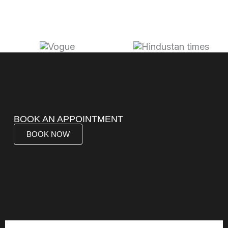
BOOK AN APPOINTMENT
BOOK NOW