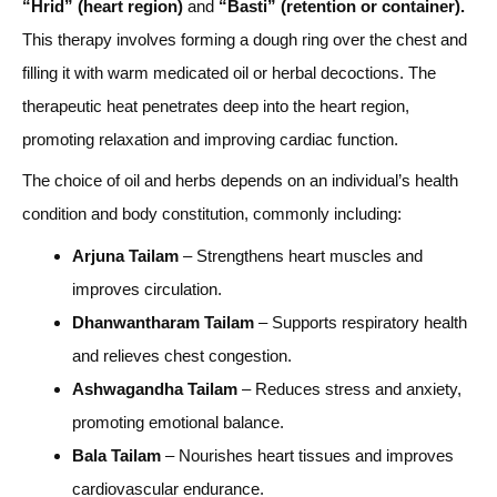
“Hrid” (heart region)
and
“Basti” (retention or container).
This therapy involves forming a dough ring over the chest and
filling it with warm medicated oil or herbal decoctions. The
therapeutic heat penetrates deep into the heart region,
promoting relaxation and improving cardiac function.
The choice of oil and herbs depends on an individual’s health
condition and body constitution, commonly including:
Arjuna Tailam
– Strengthens heart muscles and
improves circulation.
Dhanwantharam Tailam
– Supports respiratory health
and relieves chest congestion.
Ashwagandha Tailam
– Reduces stress and anxiety,
promoting emotional balance.
Bala Tailam
– Nourishes heart tissues and improves
cardiovascular endurance.