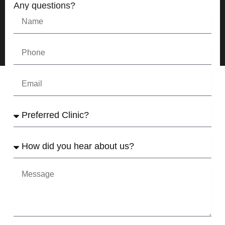
Any questions?
Name
Phone
Email
Preferred
Clinic
How
did
yo
u
Message
hear
about
us?