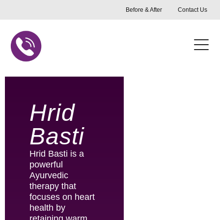
Skip
Before & After
Contact Us
to
content
Hrid
Basti
Hrid Basti is a
powerful
Ayurvedic
therapy that
focuses on heart
health by
retaining warm