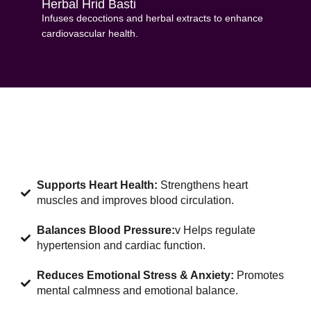
Herbal Hrid Basti
Infuses decoctions and herbal extracts to enhance
cardiovascular health.
Supports Heart Health:
Strengthens heart
muscles and improves blood circulation.
Balances Blood Pressure:
v Helps regulate
hypertension and cardiac function.
Reduces Emotional Stress & Anxiety:
Promotes
mental calmness and emotional balance.