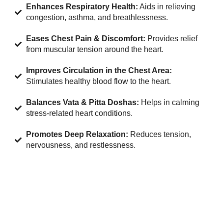
Enhances Respiratory Health:
Aids in relieving
congestion, asthma, and breathlessness.
Eases Chest Pain & Discomfort:
Provides relief
from muscular tension around the heart.
Improves Circulation in the Chest Area:
Stimulates healthy blood flow to the heart.
Balances Vata & Pitta Doshas:
Helps in calming
stress-related heart conditions.
Promotes Deep Relaxation:
Reduces tension,
nervousness, and restlessness.